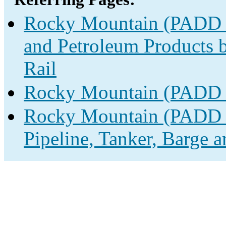
Rocky Mountain (PADD 4)
and Petroleum Products b
Rail
Rocky Mountain (PADD 4
Rocky Mountain (PADD 4
Pipeline, Tanker, Barge a