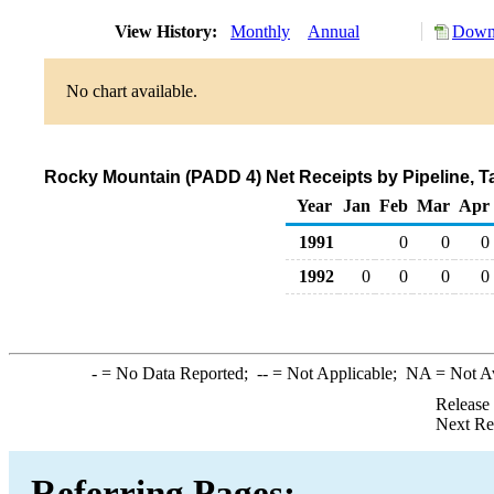
View History:
Monthly
Annual
Downl
No chart available.
Rocky Mountain (PADD 4) Net Receipts by Pipeline, 
Year
Jan
Feb
Mar
Apr
1991
0
0
0
1992
0
0
0
0
-
= No Data Reported;
--
= Not Applicable;
NA
= Not A
Release
Next Re
Referring Pages: