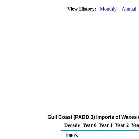
View History:
Monthly
Annual
Gulf Coast (PADD 3) Imports of Waxes 
Decade
Year-0
Year-1
Year-2
Yea
1980's