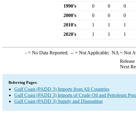
1990's
0
0
0
2000's
0
0
0
2010's
1
1
1
2020's
1
1
1
-
= No Data Reported;
--
= Not Applicable;
NA
= Not A
Release
Next Re
Referring Pages:
Gulf Coast (PADD 3) Imports from All Countries
Gulf Coast (PADD 3) Imports of Crude Oil and Petroleum Pro
Gulf Coast (PADD 3) Supply and Disposition