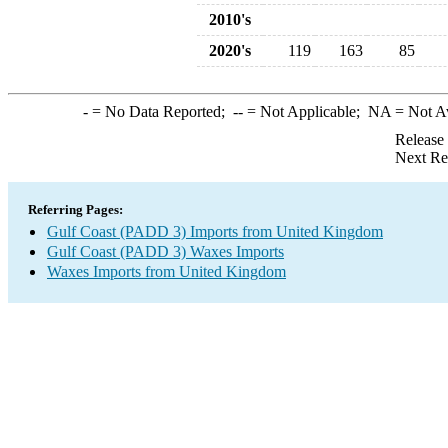
2010's
2020's
119
163
85
-
= No Data Reported;
--
= Not Applicable;
NA
= Not A
Release
Next Re
Referring Pages:
Gulf Coast (PADD 3) Imports from United Kingdom
Gulf Coast (PADD 3) Waxes Imports
Waxes Imports from United Kingdom