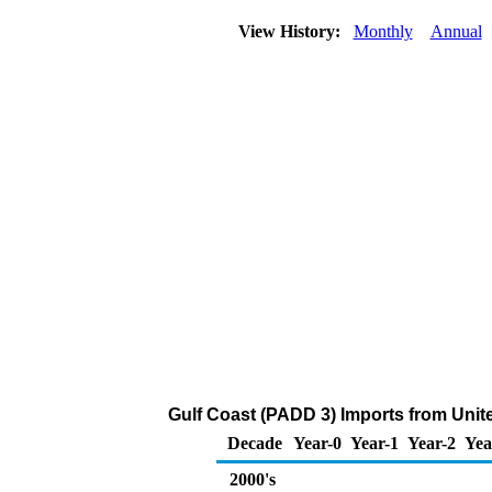
View History:
Monthly
Annual
Gulf Coast (PADD 3) Imports from Uni
Decade
Year-0
Year-1
Year-2
Yea
2000's