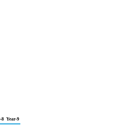
-8
Year-9