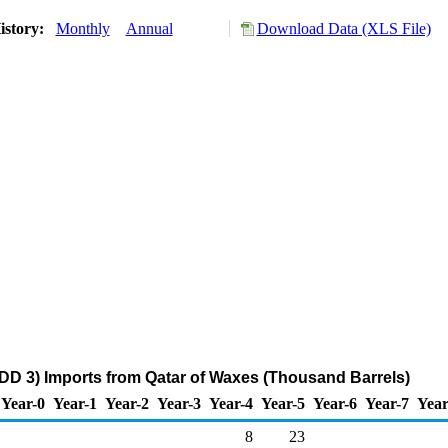
istory:
Monthly
Annual
Download Data (XLS File)
DD 3) Imports from Qatar of Waxes (Thousand Barrels)
Year-0
Year-1
Year-2
Year-3
Year-4
Year-5
Year-6
Year-7
Year
8
23