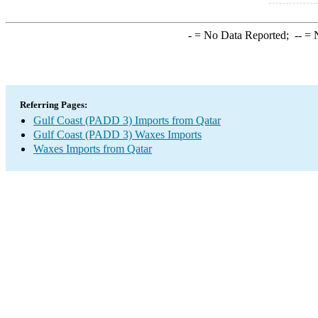
-
= No Data Reported;
--
= N
Referring Pages:
Gulf Coast (PADD 3) Imports from Qatar
Gulf Coast (PADD 3) Waxes Imports
Waxes Imports from Qatar