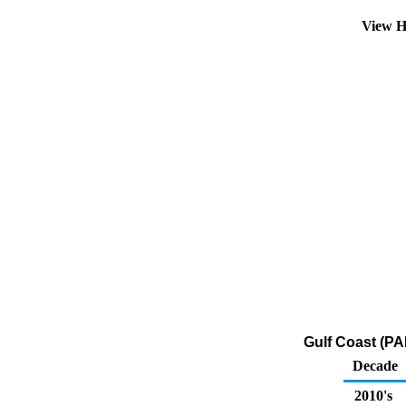
View H
Gulf Coast (PA
Decade
2010's