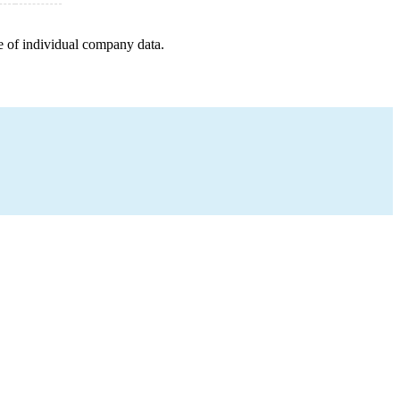
e of individual company data.