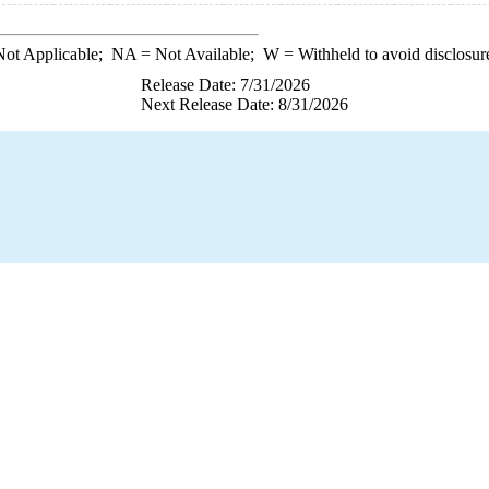
ot Applicable;
NA
= Not Available;
W
= Withheld to avoid disclosur
Release Date: 7/31/2026
Next Release Date: 8/31/2026