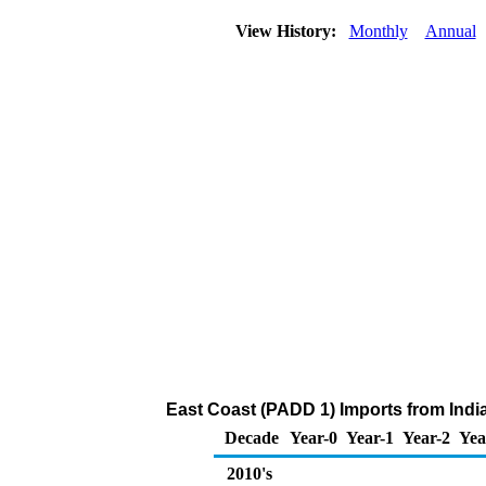
View History:
Monthly
Annual
East Coast (PADD 1) Imports from Indi
Decade
Year-0
Year-1
Year-2
Yea
2010's