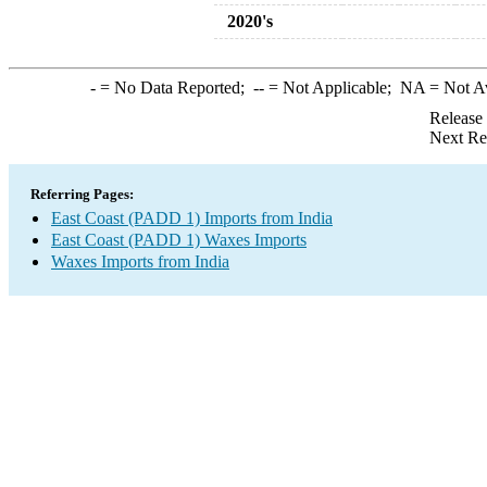
2020's
-
= No Data Reported;
--
= Not Applicable;
NA
= Not A
Release
Next Re
Referring Pages:
East Coast (PADD 1) Imports from India
East Coast (PADD 1) Waxes Imports
Waxes Imports from India