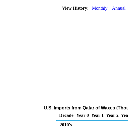
View History:
Monthly
Annual
U.S. Imports from Qatar of Waxes (Tho
Decade
Year-0
Year-1
Year-2
Yea
2010's