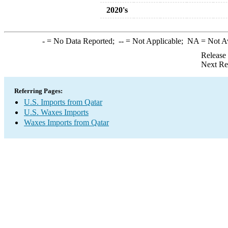
2020's
-
= No Data Reported;
--
= Not Applicable;
NA
= Not A
Release
Next Re
Referring Pages:
U.S. Imports from Qatar
U.S. Waxes Imports
Waxes Imports from Qatar