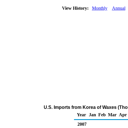
View History:
Monthly
Annual
U.S. Imports from Korea of Waxes (Tho
Year
Jan
Feb
Mar
Apr
2007