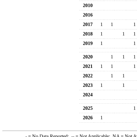
2010
2016
2017
1
1
1
2018
1
1
1
2019
1
1
2020
1
1
1
2021
1
1
1
2022
1
1
2023
1
1
2024
2025
1
2026
1
-
= No Data Reported;
--
= Not Applicable;
NA
= Not A