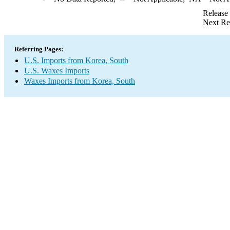
Release
Next Re
Referring Pages:
U.S. Imports from Korea, South
U.S. Waxes Imports
Waxes Imports from Korea, South