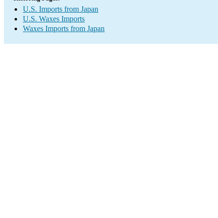
U.S. Imports from Japan
U.S. Waxes Imports
Waxes Imports from Japan