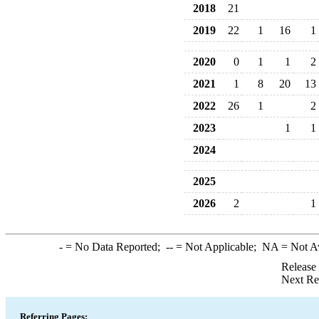
2018
21
2019
22
1
16
1
2020
0
1
1
2
2021
1
8
20
13
2022
26
1
2
2023
1
1
2024
2025
2026
2
1
-
= No Data Reported;
--
= Not Applicable;
NA
= Not A
Release
Next Re
Referring Pages: