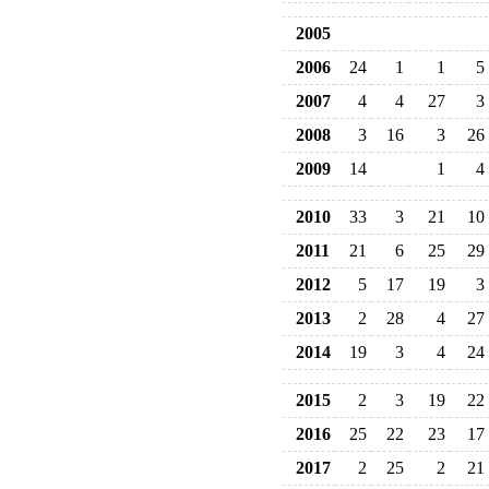
2005
2006
24
1
1
5
2007
4
4
27
3
2008
3
16
3
26
2009
14
1
4
2010
33
3
21
10
2011
21
6
25
29
2012
5
17
19
3
2013
2
28
4
27
2014
19
3
4
24
2015
2
3
19
22
2016
25
22
23
17
2017
2
25
2
21