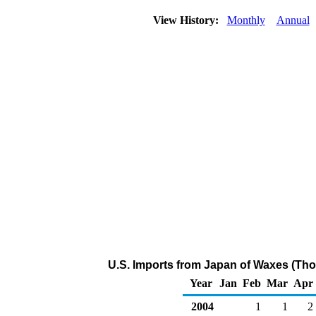
View History:
Monthly
Annual
U.S. Imports from Japan of Waxes (Tho
Year
Jan
Feb
Mar
Apr
2004
1
1
2