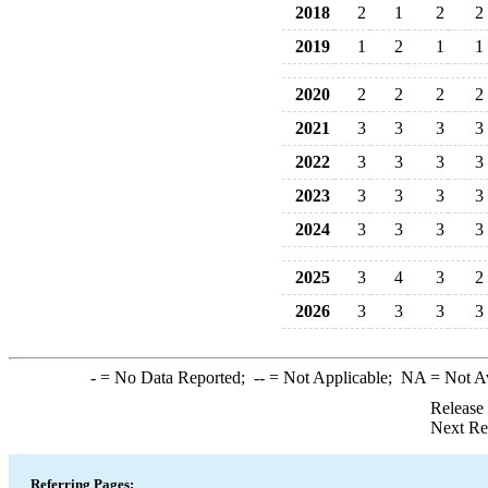
2018
2
1
2
2
2019
1
2
1
1
2020
2
2
2
2
2021
3
3
3
3
2022
3
3
3
3
2023
3
3
3
3
2024
3
3
3
3
2025
3
4
3
2
2026
3
3
3
3
-
= No Data Reported;
--
= Not Applicable;
NA
= Not A
Release
Next Re
Referring Pages: