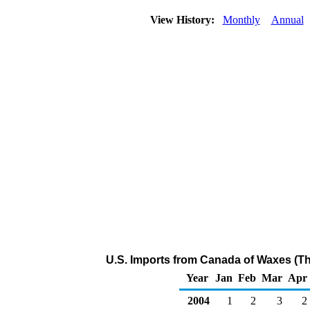
View History:
Monthly
Annual
U.S. Imports from Canada of Waxes (T
Year
Jan
Feb
Mar
Apr
2004
1
2
3
2