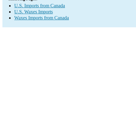
U.S. Imports from Canada
U.S. Waxes Imports
Waxes Imports from Canada