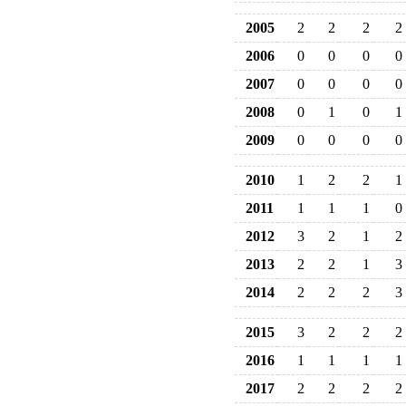
2005
2
2
2
2
2006
0
0
0
0
2007
0
0
0
0
2008
0
1
0
1
2009
0
0
0
0
2010
1
2
2
1
2011
1
1
1
0
2012
3
2
1
2
2013
2
2
1
3
2014
2
2
2
3
2015
3
2
2
2
2016
1
1
1
1
2017
2
2
2
2