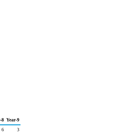
-8
Year-9
6
3