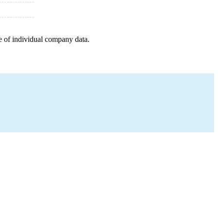
e of individual company data.