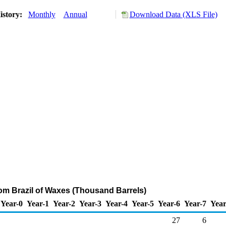
istory:
Monthly
Annual
Download Data (XLS File)
rom Brazil of Waxes (Thousand Barrels)
Year-0
Year-1
Year-2
Year-3
Year-4
Year-5
Year-6
Year-7
Year
27
6