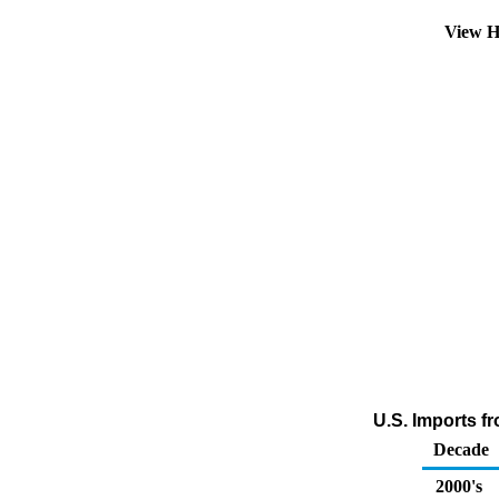
View H
U.S. Imports f
Decade
2000's