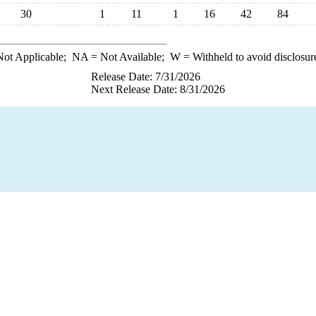
30
1
11
1
16
42
84
ot Applicable;
NA
= Not Available;
W
= Withheld to avoid disclosur
Release Date: 7/31/2026
Next Release Date: 8/31/2026