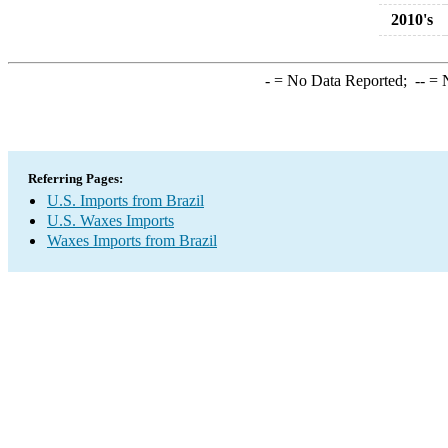
2010's
-
= No Data Reported;
--
= N
Referring Pages:
U.S. Imports from Brazil
U.S. Waxes Imports
Waxes Imports from Brazil