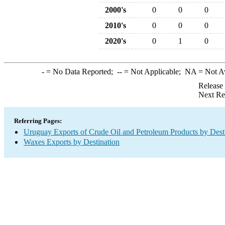
2000's
0
0
0
2010's
0
0
0
2020's
0
1
0
-
= No Data Reported;
--
= Not Applicable;
NA
= Not A
Release
Next Re
Referring Pages:
Uruguay Exports of Crude Oil and Petroleum Products by Dest
Waxes Exports by Destination