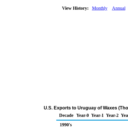
View History:
Monthly
Annual
U.S. Exports to Uruguay of Waxes (Th
Decade
Year-0
Year-1
Year-2
Yea
1990's