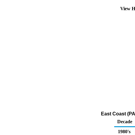
View H
East Coast (PA
Decade
1980's