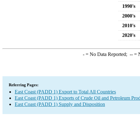
1990's
2000's
2010's
2020's
-
= No Data Reported;
--
= N
Referring Pages:
East Coast (PADD 1) Export to Total All Countries
East Coast (PADD 1) Exports of Crude Oil and Petroleum Prod
East Coast (PADD 1) Supply and Disposition