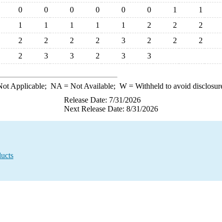
0
0
0
0
0
0
1
1
1
1
1
1
1
2
2
2
2
2
2
2
3
2
2
2
2
3
3
2
3
3
ot Applicable;
NA
= Not Available;
W
= Withheld to avoid disclosur
Release Date: 7/31/2026
Next Release Date: 8/31/2026
ucts