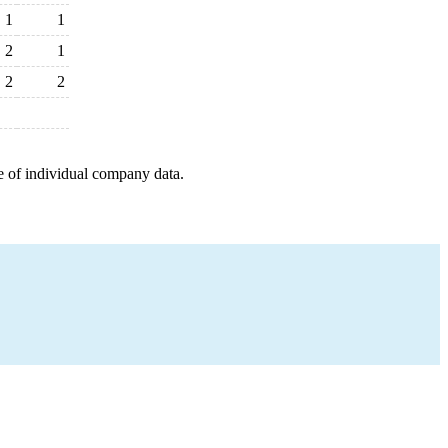
1
1
2
1
2
2
e of individual company data.