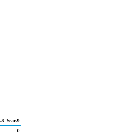
-8
Year-9
0