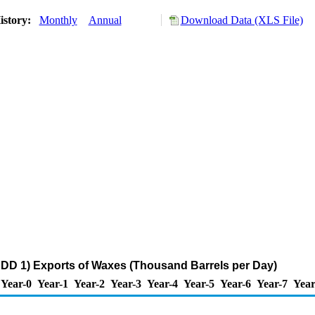
istory:
Monthly
Annual
Download Data (XLS File)
DD 1) Exports of Waxes (Thousand Barrels per Day)
Year-0
Year-1
Year-2
Year-3
Year-4
Year-5
Year-6
Year-7
Year