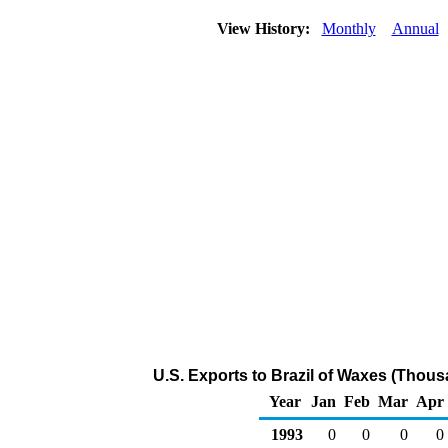
View History:
Monthly
Annual
U.S. Exports to Brazil of Waxes (Thous
Year
Jan
Feb
Mar
Apr
1993
0
0
0
0