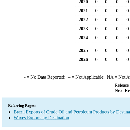
2020
0
0
0
0
2021
0
0
0
0
2022
0
0
0
0
2023
0
0
0
0
2024
0
0
0
0
2025
0
0
0
0
2026
0
0
0
0
-
= No Data Reported;
--
= Not Applicable;
NA
= Not A
Release
Next Re
Referring Pages:
Brazil Exports of Crude Oil and Petroleum Products by Destina
Waxes Exports by Destination