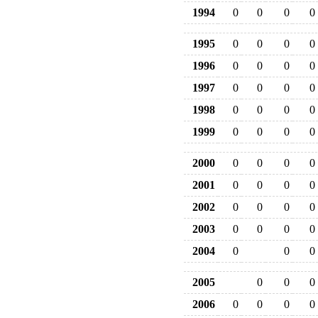
1994
0
0
0
0
1995
0
0
0
0
1996
0
0
0
0
1997
0
0
0
0
1998
0
0
0
0
1999
0
0
0
0
2000
0
0
0
0
2001
0
0
0
0
2002
0
0
0
0
2003
0
0
0
0
2004
0
0
0
2005
0
0
0
2006
0
0
0
0