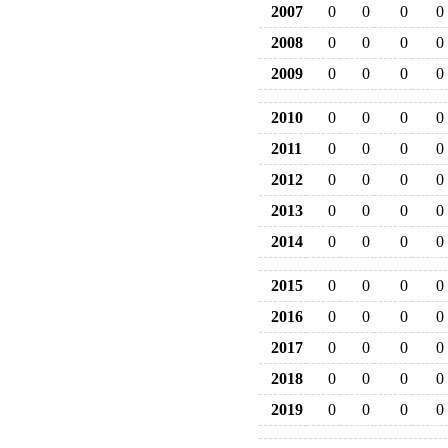
2007
0
0
0
0
2008
0
0
0
0
2009
0
0
0
0
2010
0
0
0
0
2011
0
0
0
0
2012
0
0
0
0
2013
0
0
0
0
2014
0
0
0
0
2015
0
0
0
0
2016
0
0
0
0
2017
0
0
0
0
2018
0
0
0
0
2019
0
0
0
0