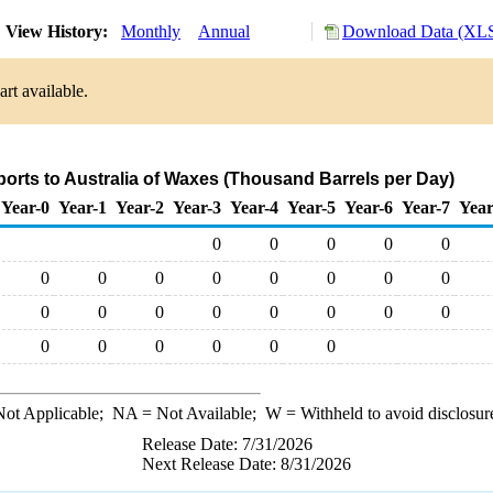
View History:
Monthly
Annual
Download Data (XLS
rt available.
ports to Australia of Waxes (Thousand Barrels per Day)
Year-0
Year-1
Year-2
Year-3
Year-4
Year-5
Year-6
Year-7
Year
0
0
0
0
0
0
0
0
0
0
0
0
0
0
0
0
0
0
0
0
0
0
0
0
0
0
0
ot Applicable;
NA
= Not Available;
W
= Withheld to avoid disclosur
Release Date: 7/31/2026
Next Release Date: 8/31/2026