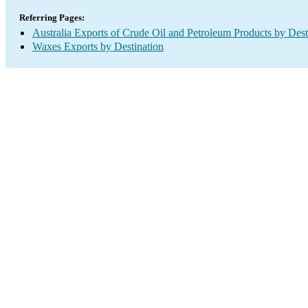
Referring Pages:
Australia Exports of Crude Oil and Petroleum Products by Dest
Waxes Exports by Destination