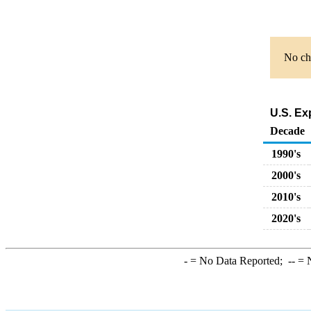
No cha
U.S. Ex
Decade
1990's
2000's
2010's
2020's
-
= No Data Reported;
--
= N