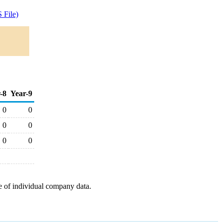
 File)
-8
Year-9
0
0
0
0
0
0
e of individual company data.