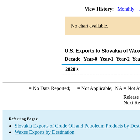
View History:
Monthly
No chart available.
U.S. Exports to Slovakia of Wa
Decade
Year-0
Year-1
Year-2
Yea
2020's
-
= No Data Reported;
--
= Not Applicable;
NA
= Not A
Release
Next Re
Referring Pages:
Slovakia Exports of Crude Oil and Petroleum Products by Dest
Waxes Exports by Destination