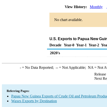
View History:
Monthly
No chart available.
U.S. Exports to Papua New Gui
Decade
Year-0
Year-1
Year-2
Yea
2020's
-
= No Data Reported;
--
= Not Applicable;
NA
= Not A
Release
Next Re
Referring Pages:
Papau New Guinea Exports of Crude Oil and Petroleum Produc
Waxes Exports by Destination