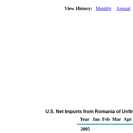
View History:
Monthly
Annual
U.S. Net Imports from Romania of Unfi
Year
Jan
Feb
Mar
Apr
2005