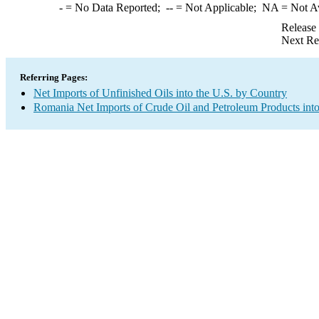
-
= No Data Reported;
--
= Not Applicable;
NA
= Not A
Release
Next Re
Referring Pages:
Net Imports of Unfinished Oils into the U.S. by Country
Romania Net Imports of Crude Oil and Petroleum Products into