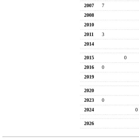
2007
7
2008
2010
2011
3
2014
2015
0
2016
0
2019
2020
2023
0
2024
0
2026