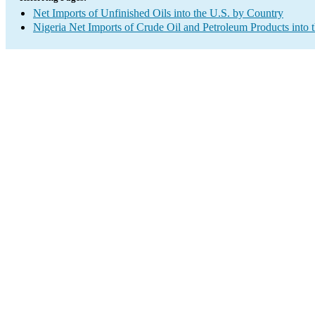
Net Imports of Unfinished Oils into the U.S. by Country
Nigeria Net Imports of Crude Oil and Petroleum Products into 