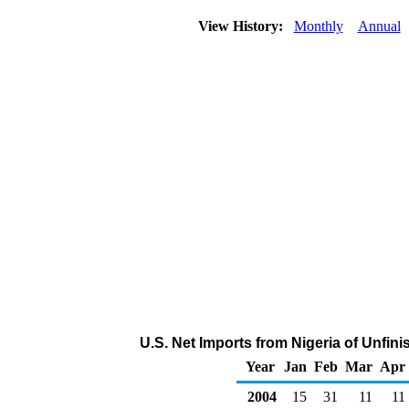
View History:
Monthly
Annual
U.S. Net Imports from Nigeria of Unfin
Year
Jan
Feb
Mar
Apr
2004
15
31
11
11