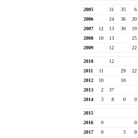
2005
31
35
6
2006
24
36
20
2007
12
13
30
19
2008
10
13
25
2009
12
22
2010
12
2011
11
29
22
2012
10
10
2013
2
37
2014
3
8
0
0
2015
2016
0
0
2017
0
5
0