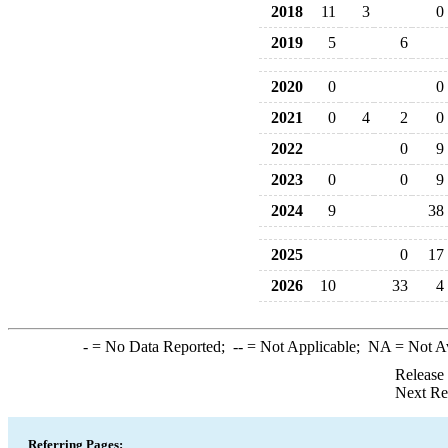
2018
11
3
0
2019
5
6
2020
0
0
2021
0
4
2
0
2022
0
9
2023
0
0
9
2024
9
38
2025
0
17
2026
10
33
4
-
= No Data Reported;
--
= Not Applicable;
NA
= Not A
Release
Next Re
Referring Pages: