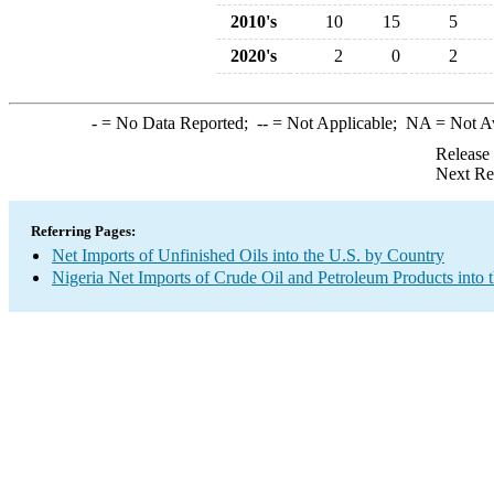
2010's
10
15
5
2020's
2
0
2
-
= No Data Reported;
--
= Not Applicable;
NA
= Not A
Release
Next Re
Referring Pages:
Net Imports of Unfinished Oils into the U.S. by Country
Nigeria Net Imports of Crude Oil and Petroleum Products into 