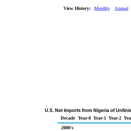
View History:
Monthly
Annual
U.S. Net Imports from Nigeria of Unfin
Decade
Year-0
Year-1
Year-2
Yea
2000's