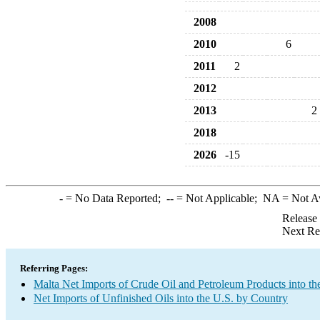
2008
2010
6
2011
2
2012
2013
2
2018
2026
-15
-
= No Data Reported;
--
= Not Applicable;
NA
= Not A
Release
Next Re
Referring Pages:
Malta Net Imports of Crude Oil and Petroleum Products into th
Net Imports of Unfinished Oils into the U.S. by Country