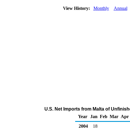
View History:
Monthly
Annual
U.S. Net Imports from Malta of Unfinis
Year
Jan
Feb
Mar
Apr
2004
18