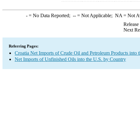
-
= No Data Reported;
--
= Not Applicable;
NA
= Not A
Release
Next Re
Referring Pages:
Croatia Net Imports of Crude Oil and Petroleum Products into 
Net Imports of Unfinished Oils into the U.S. by Country