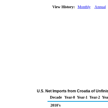
View History:
Monthly
Annual
U.S. Net Imports from Croatia of Unfin
Decade
Year-0
Year-1
Year-2
Yea
2010's