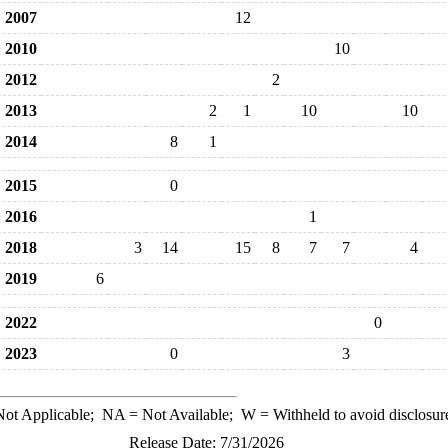
2007
12
2010
10
2012
2
2013
2
1
10
10
2014
8
1
2015
0
2016
1
2018
3
14
15
8
7
7
4
2019
6
2022
0
2023
0
3
ot Applicable;
NA
= Not Available;
W
= Withheld to avoid disclosur
Release Date: 7/31/2026