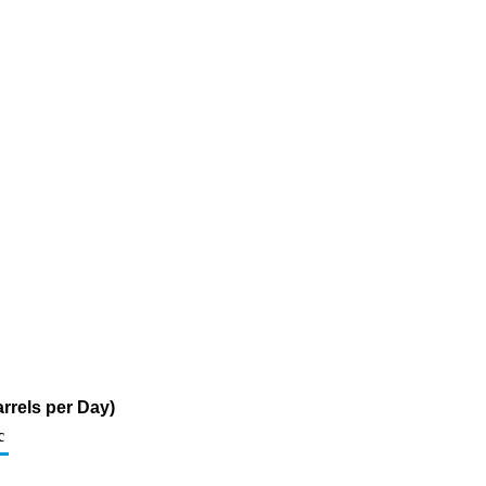
rrels per Day)
c