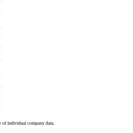
e of individual company data.