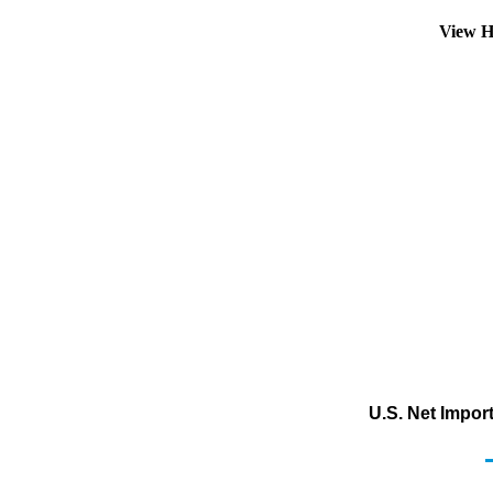
View H
U.S. Net Impor