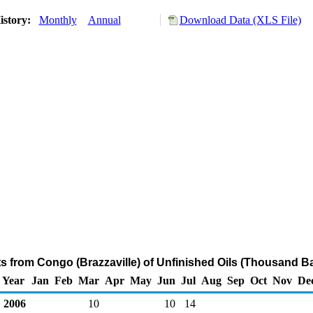
istory:
Monthly
Annual
Download Data (XLS File)
ts from Congo (Brazzaville) of Unfinished Oils (Thousand Ba
Year
Jan
Feb
Mar
Apr
May
Jun
Jul
Aug
Sep
Oct
Nov
De
2006
10
10
14