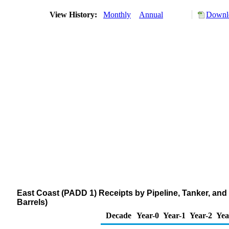
View History:
Monthly
Annual
Downlo
East Coast (PADD 1) Receipts by Pipeline, Tanker, an
Barrels)
Decade
Year-0
Year-1
Year-2
Yea