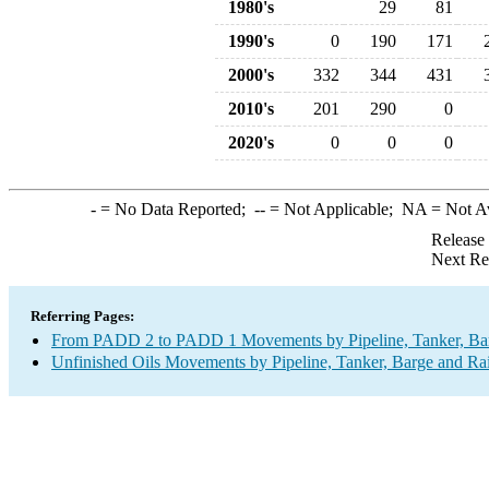
1980's
29
81
1990's
0
190
171
2000's
332
344
431
2010's
201
290
0
2020's
0
0
0
-
= No Data Reported;
--
= Not Applicable;
NA
= Not A
Release
Next Re
Referring Pages:
From PADD 2 to PADD 1 Movements by Pipeline, Tanker, Barg
Unfinished Oils Movements by Pipeline, Tanker, Barge and Ra