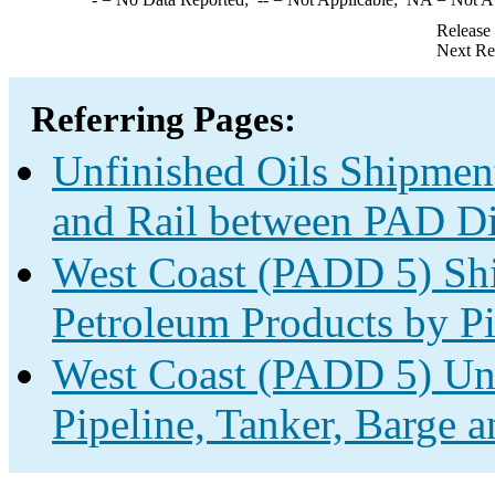
Release
Next Re
Referring Pages:
Unfinished Oils Shipment
and Rail between PAD Dis
West Coast (PADD 5) Shi
Petroleum Products by Pi
West Coast (PADD 5) Unf
Pipeline, Tanker, Barge a