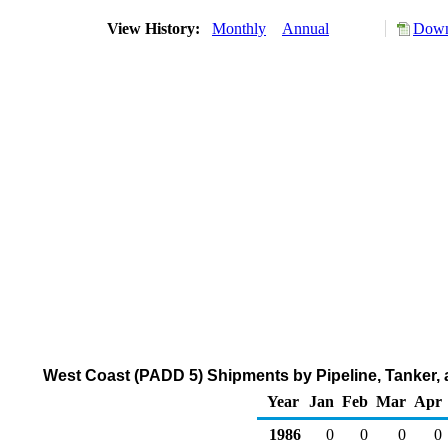
View History:
Monthly
Annual
Down
West Coast (PADD 5) Shipments by Pipeline, Tanker, 
Year
Jan
Feb
Mar
Apr
1986
0
0
0
0