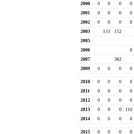
2000
0
0
0
0
2001
0
0
0
0
2002
0
0
0
0
2003
133
152
2005
2006
0
2007
382
2009
0
0
0
0
2010
0
0
0
0
2011
0
0
0
0
2012
0
0
0
0
2013
0
0
0
110
2014
0
0
0
0
2015
0
0
0
0