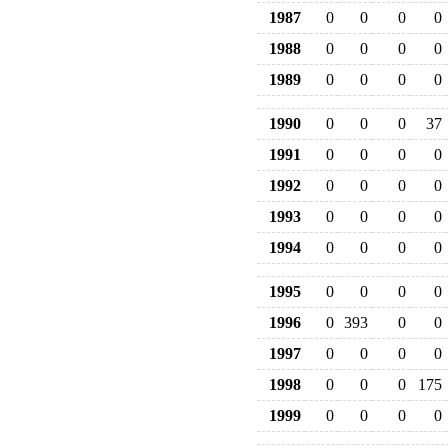
1987
0
0
0
0
1988
0
0
0
0
1989
0
0
0
0
1990
0
0
0
37
1991
0
0
0
0
1992
0
0
0
0
1993
0
0
0
0
1994
0
0
0
0
1995
0
0
0
0
1996
0
393
0
0
1997
0
0
0
0
1998
0
0
0
175
1999
0
0
0
0