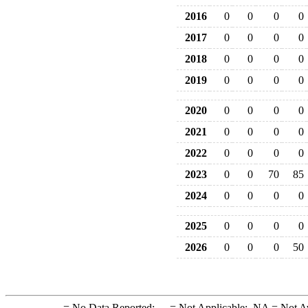
2016
0
0
0
0
2017
0
0
0
0
2018
0
0
0
0
2019
0
0
0
0
2020
0
0
0
0
2021
0
0
0
0
2022
0
0
0
0
2023
0
0
70
85
2024
0
0
0
0
2025
0
0
0
0
2026
0
0
0
50
-
= No Data Reported;
--
= Not Applicable;
NA
= Not A