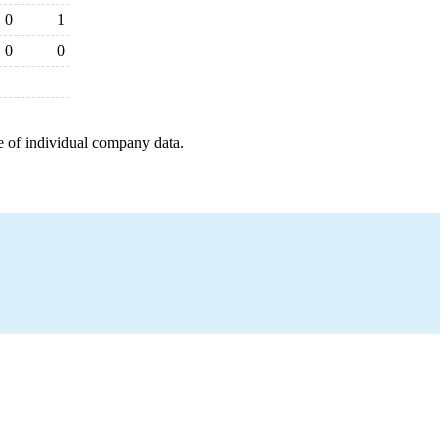
0
1
0
0
e of individual company data.