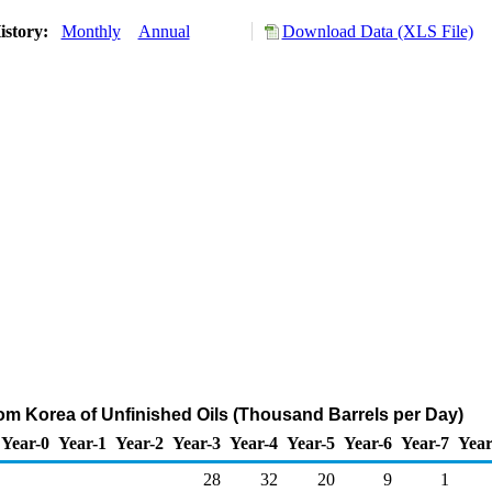
istory:
Monthly
Annual
Download Data (XLS File)
rom Korea of Unfinished Oils (Thousand Barrels per Day)
Year-0
Year-1
Year-2
Year-3
Year-4
Year-5
Year-6
Year-7
Year
28
32
20
9
1