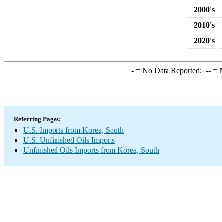
2000's
2010's
2020's
-
= No Data Reported;
--
= N
Referring Pages:
U.S. Imports from Korea, South
U.S. Unfinished Oils Imports
Unfinished Oils Imports from Korea, South