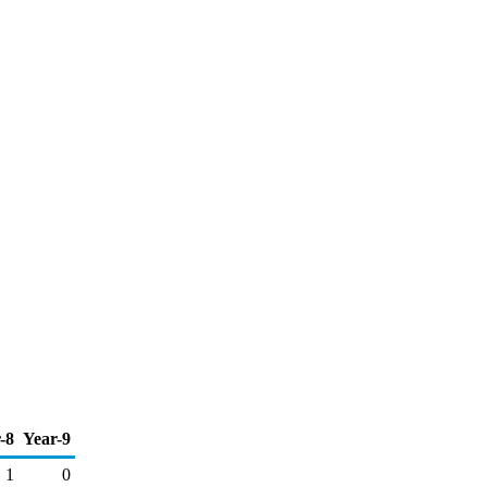
-8
Year-9
1
0