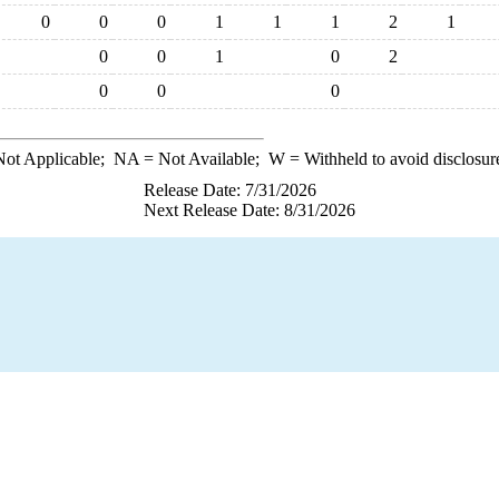
0
0
0
1
1
1
2
1
0
0
1
0
2
0
0
0
ot Applicable;
NA
= Not Available;
W
= Withheld to avoid disclosur
Release Date: 7/31/2026
Next Release Date: 8/31/2026