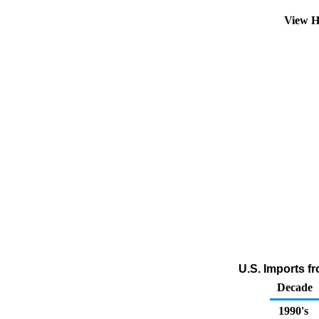
View H
U.S. Imports f
Decade
1990's