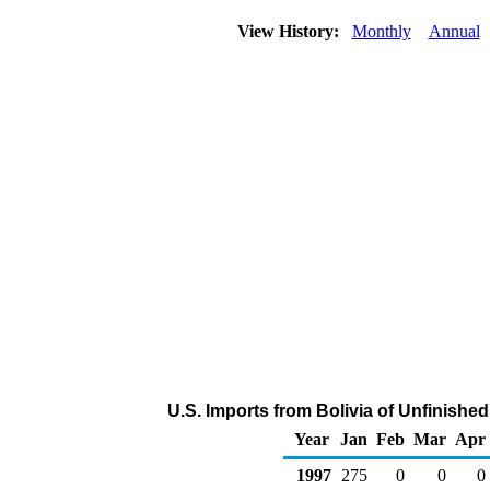
View History:
Monthly
Annual
U.S. Imports from Bolivia of Unfinishe
Year
Jan
Feb
Mar
Apr
1997
275
0
0
0