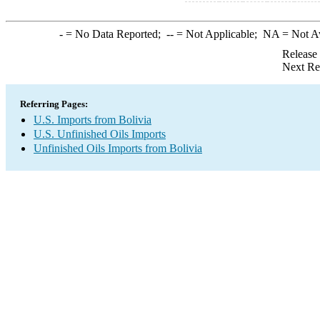
-
= No Data Reported;
--
= Not Applicable;
NA
= Not A
Release
Next Re
Referring Pages:
U.S. Imports from Bolivia
U.S. Unfinished Oils Imports
Unfinished Oils Imports from Bolivia