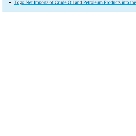
Togo Net Imports of Crude Oil and Petroleum Products into th