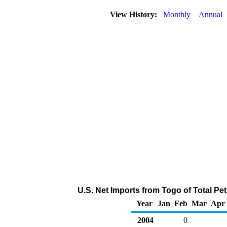
View History:
Monthly
Annual
U.S. Net Imports from Togo of Total P
Year
Jan
Feb
Mar
Apr
2004
0