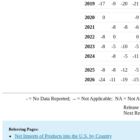
2019
-17
-9
-20
-21
2020
0
-9
2021
-8
-8
-6
2022
-8
0
0
2023
-8
-5
-10
-5
2024
-8
-5
-11
2025
-8
-8
-12
-5
2026
-24
-11
-19
-15
-
= No Data Reported;
--
= Not Applicable;
NA
= Not A
Release
Next Re
Referring Pages:
Net Imports of Products into the U.S. by Country