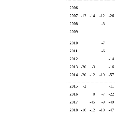
2006
2007
-13
-14
-12
-26
2008
-8
2009
2010
-7
2011
-6
2012
-14
2013
-30
-3
-16
2014
-20
-12
-19
-57
2015
-2
-11
2016
0
-7
-22
2017
-45
-9
-49
2018
-16
-12
-10
-47