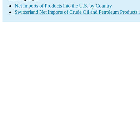
Net Imports of Products into the U.S. by Country
Switzerland Net Imports of Crude Oil and Petroleum Products i