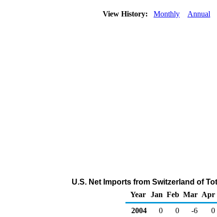
View History:
Monthly
Annual
U.S. Net Imports from Switzerland of T
Year
Jan
Feb
Mar
Apr
2004
0
0
-6
0