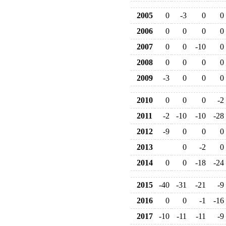
2005
0
-3
0
0
2006
0
0
0
0
2007
0
0
-10
0
2008
0
0
0
0
2009
-3
0
0
0
2010
0
0
0
-2
2011
-2
-10
-10
-28
2012
-9
0
0
0
2013
0
-2
0
2014
0
0
-18
-24
2015
-40
-31
-21
-9
2016
0
0
-1
-16
2017
-10
-11
-11
-9