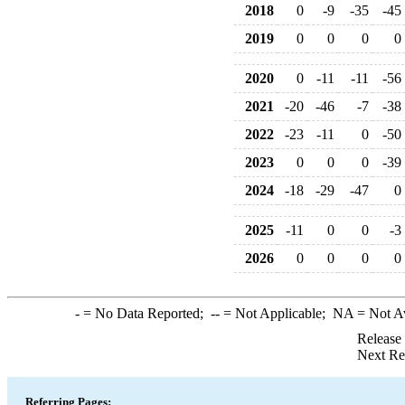
2018
0
-9
-35
-45
2019
0
0
0
0
2020
0
-11
-11
-56
2021
-20
-46
-7
-38
2022
-23
-11
0
-50
2023
0
0
0
-39
2024
-18
-29
-47
0
2025
-11
0
0
-3
2026
0
0
0
0
-
= No Data Reported;
--
= Not Applicable;
NA
= Not A
Release
Next Re
Referring Pages: