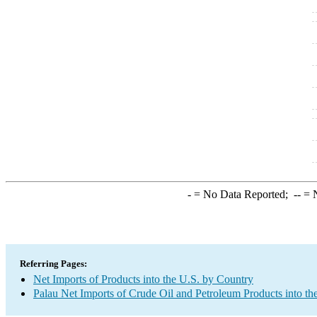
-
= No Data Reported;
--
= N
Referring Pages:
Net Imports of Products into the U.S. by Country
Palau Net Imports of Crude Oil and Petroleum Products into th