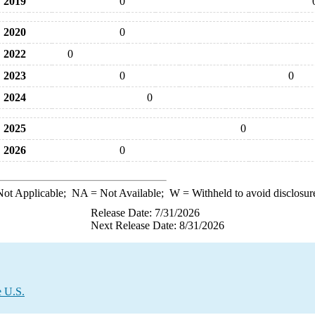
2019
0
2020
0
2022
0
2023
0
0
2024
0
2025
0
2026
0
ot Applicable;
NA
= Not Available;
W
= Withheld to avoid disclosur
Release Date: 7/31/2026
Next Release Date: 8/31/2026
e U.S.