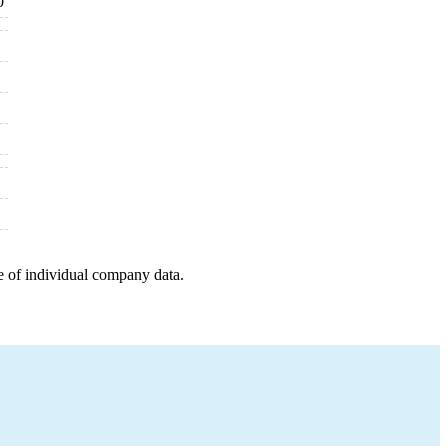
0
e of individual company data.