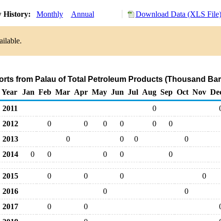
 History:
Monthly
Annual
Download Data (XLS File
ilable.
orts from Palau of Total Petroleum Products (Thousand Bar
Year
Jan
Feb
Mar
Apr
May
Jun
Jul
Aug
Sep
Oct
Nov
De
2011
0
2012
0
0
0
0
0
0
2013
0
0
0
0
2014
0
0
0
0
0
2015
0
0
0
0
2016
0
0
2017
0
0