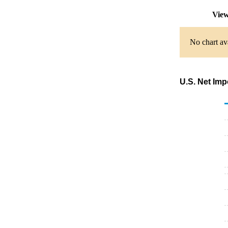
View
No chart ava
U.S. Net Imp