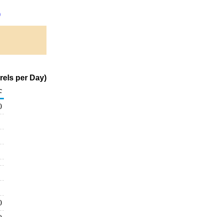
)
rels per Day)
c
0
0