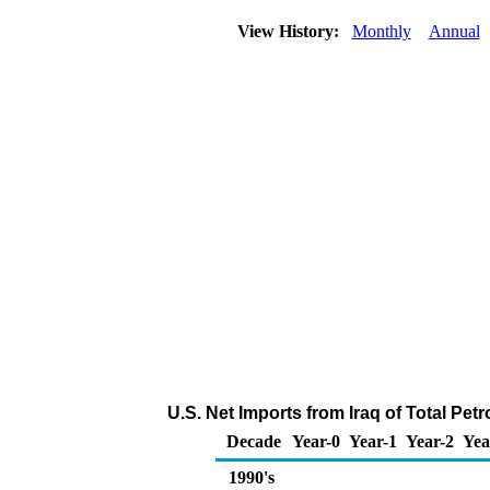
View History:
Monthly
Annual
U.S. Net Imports from Iraq of Total Pe
Decade
Year-0
Year-1
Year-2
Yea
1990's