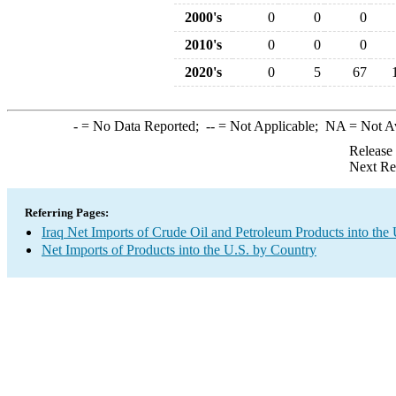
2000's
0
0
0
2010's
0
0
0
2020's
0
5
67
-
= No Data Reported;
--
= Not Applicable;
NA
= Not A
Release
Next Re
Referring Pages:
Iraq Net Imports of Crude Oil and Petroleum Products into the 
Net Imports of Products into the U.S. by Country