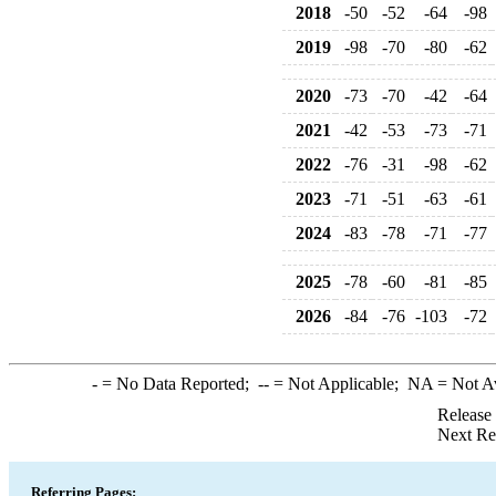
2018
-50
-52
-64
-98
2019
-98
-70
-80
-62
2020
-73
-70
-42
-64
2021
-42
-53
-73
-71
2022
-76
-31
-98
-62
2023
-71
-51
-63
-61
2024
-83
-78
-71
-77
2025
-78
-60
-81
-85
2026
-84
-76
-103
-72
-
= No Data Reported;
--
= Not Applicable;
NA
= Not A
Release
Next Re
Referring Pages: