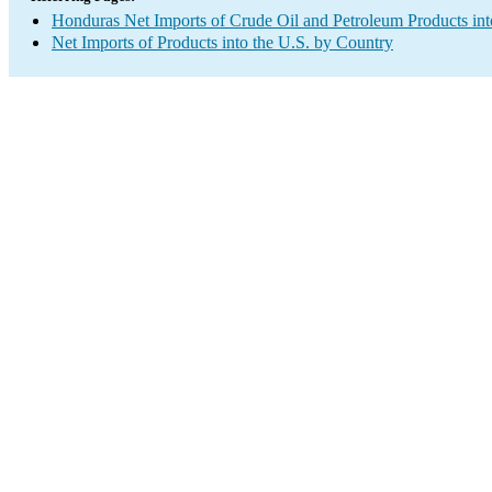
Honduras Net Imports of Crude Oil and Petroleum Products int
Net Imports of Products into the U.S. by Country