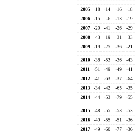
2005
-18
-14
-16
-18
2006
-15
-6
-13
-19
2007
-20
-41
-26
-29
2008
-43
-19
-31
-33
2009
-19
-25
-36
-21
2010
-38
-53
-36
-43
2011
-51
-49
-49
-41
2012
-41
-63
-37
-64
2013
-34
-42
-65
-35
2014
-44
-53
-79
-55
2015
-48
-55
-53
-53
2016
-49
-55
-51
-36
2017
-49
-60
-77
-36