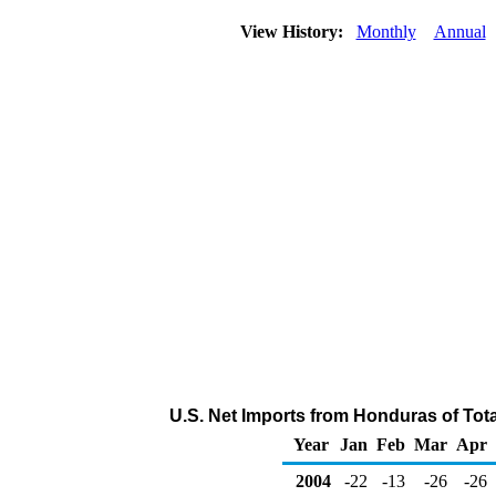
View History:
Monthly
Annual
U.S. Net Imports from Honduras of Tot
Year
Jan
Feb
Mar
Apr
2004
-22
-13
-26
-26