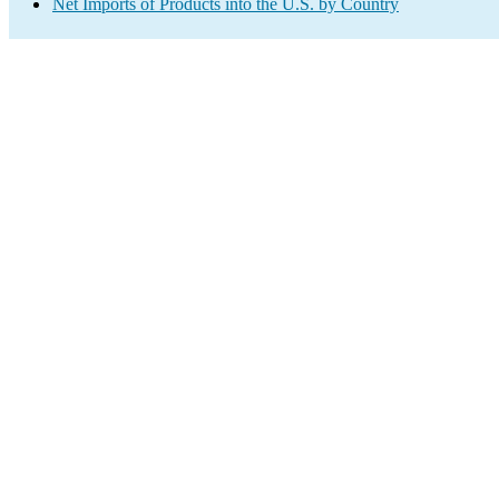
Net Imports of Products into the U.S. by Country