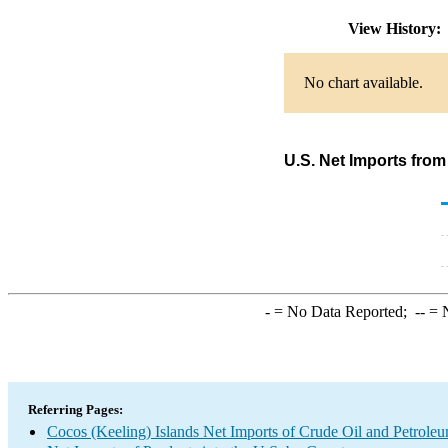
View History
No chart available.
U.S. Net Imports from
-
= No Data Reported;
--
= N
Referring Pages:
Cocos (Keeling) Islands Net Imports of Crude Oil and Petroleu