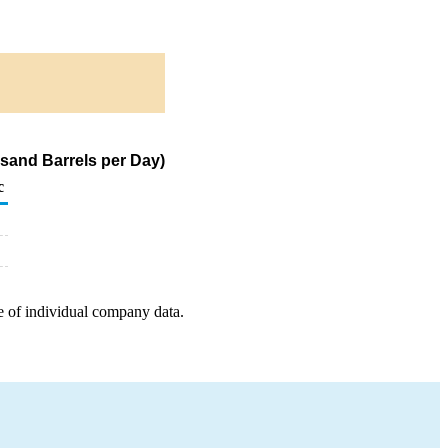
usand Barrels per Day)
c
e of individual company data.