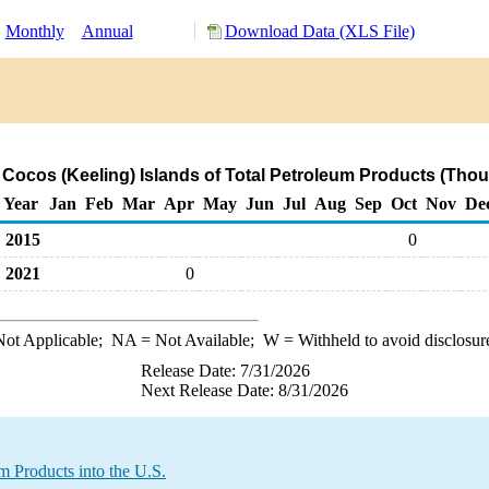
:
Monthly
Annual
Download Data (XLS File)
 Cocos (Keeling) Islands of Total Petroleum Products (Tho
Year
Jan
Feb
Mar
Apr
May
Jun
Jul
Aug
Sep
Oct
Nov
De
2015
0
2021
0
ot Applicable;
NA
= Not Available;
W
= Withheld to avoid disclosur
Release Date: 7/31/2026
Next Release Date: 8/31/2026
m Products into the U.S.