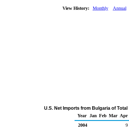
View History:
Monthly
Annual
U.S. Net Imports from Bulgaria of Tota
Year
Jan
Feb
Mar
Apr
2004
9