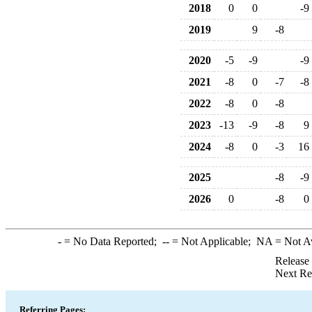
2018
0
0
-9
2019
9
-8
2020
-5
-9
-9
2021
-8
0
-7
-8
2022
-8
0
-8
2023
-13
-9
-8
9
2024
-8
0
-3
16
2025
-8
-9
2026
0
-8
0
-
= No Data Reported;
--
= Not Applicable;
NA
= Not A
Release
Next Re
Referring Pages: