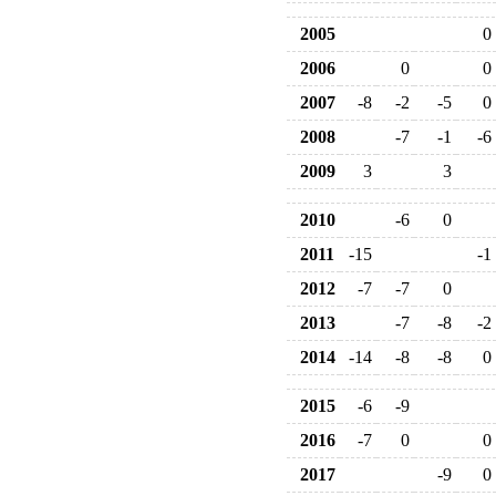
2005
0
2006
0
0
2007
-8
-2
-5
0
2008
-7
-1
-6
2009
3
3
2010
-6
0
2011
-15
-1
2012
-7
-7
0
2013
-7
-8
-2
2014
-14
-8
-8
0
2015
-6
-9
2016
-7
0
0
2017
-9
0