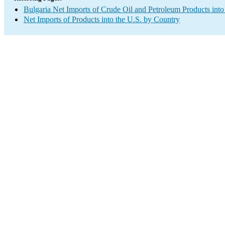
Bulgaria Net Imports of Crude Oil and Petroleum Products into
Net Imports of Products into the U.S. by Country