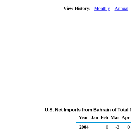
View History:
Monthly
Annual
U.S. Net Imports from Bahrain of Tota
Year
Jan
Feb
Mar
Apr
2004
0
-3
0