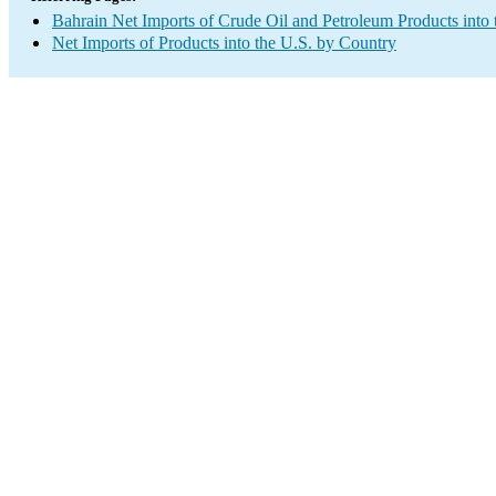
Bahrain Net Imports of Crude Oil and Petroleum Products into 
Net Imports of Products into the U.S. by Country