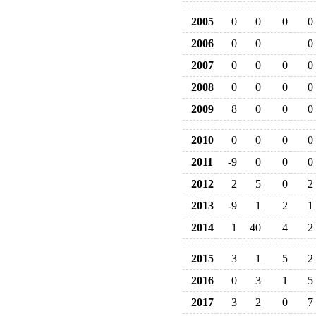
2005
0
0
0
0
2006
0
0
0
2007
0
0
0
0
2008
0
0
0
0
2009
8
0
0
0
2010
0
0
0
0
2011
-9
0
0
0
2012
2
5
0
2
2013
-9
1
2
1
2014
1
40
4
2
2015
3
1
5
2
2016
0
3
1
5
2017
3
2
0
7