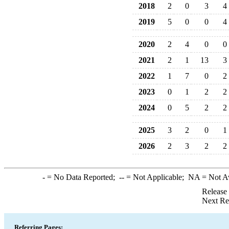
2018
2
0
3
4
2019
5
0
0
4
2020
2
4
0
0
2021
2
1
13
3
2022
1
7
0
2
2023
0
1
2
2
2024
0
5
2
2
2025
3
2
0
1
2026
2
3
2
2
-
= No Data Reported;
--
= Not Applicable;
NA
= Not A
Release
Next Re
Referring Pages: