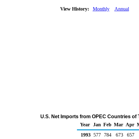
View History:
Monthly
Annual
U.S. Net Imports from OPEC Countries of 
Year
Jan
Feb
Mar
Apr
1993
577
784
673
657