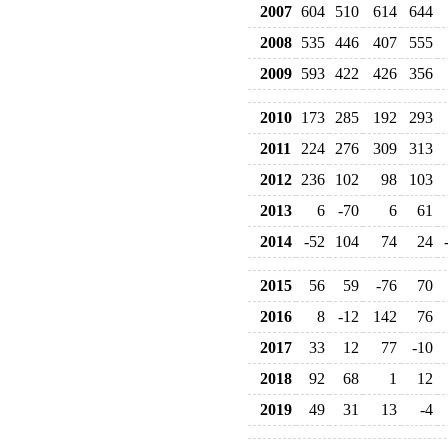
2007
604
510
614
644
2008
535
446
407
555
2009
593
422
426
356
2010
173
285
192
293
2011
224
276
309
313
2012
236
102
98
103
2013
6
-70
6
61
2014
-52
104
74
24
2015
56
59
-76
70
2016
8
-12
142
76
2017
33
12
77
-10
2018
92
68
1
12
2019
49
31
13
-4