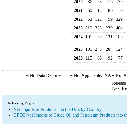
2020
36
23
-16
-39
2021
50
12
86
6
2022
53
122
59
329
2023
219
323
239
404
2024
101
30
131
183
2025
105
245
284
124
2026
115
66
92
77
-
= No Data Reported;
--
= Not Applicable;
NA
= Not A
Release
Next Re
Referring Pages:
Net Imports of Products into the U.S. by Country
OPEC Net Imports of Crude Oil and Petroleum Products into t