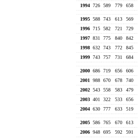
1994
726
589
779
658
1995
588
743
613
569
1996
715
582
721
729
1997
831
775
840
842
1998
632
743
772
845
1999
743
757
731
684
2000
686
719
656
606
2001
988
670
678
740
2002
543
558
583
479
2003
401
322
533
656
2004
630
777
633
519
2005
586
765
670
613
2006
948
695
592
591