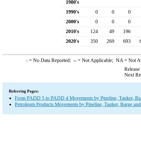
1980's
1990's
0
0
0
2000's
0
0
0
2010's
124
49
196
2020's
350
269
693
-
= No Data Reported;
--
= Not Applicable;
NA
= Not A
Release
Next Re
Referring Pages:
From PADD 5 to PADD 4 Movements by Pipeline, Tanker, Barg
Petroleum Products Movements by Pipeline, Tanker, Barge and