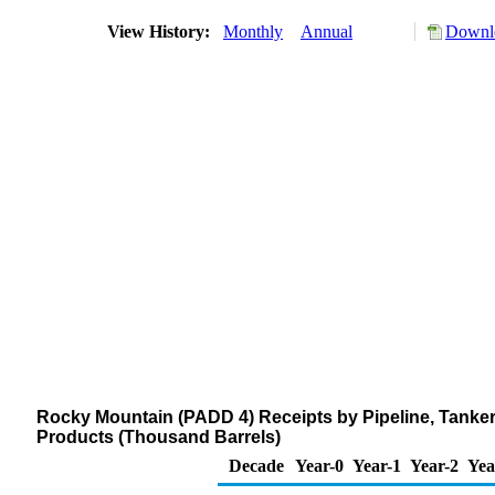
View History:
Monthly
Annual
Downlo
Rocky Mountain (PADD 4) Receipts by Pipeline, Tanker
Products (Thousand Barrels)
Decade
Year-0
Year-1
Year-2
Yea