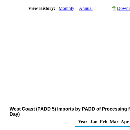
View History:
Monthly
Annual
Downlo
West Coast (PADD 5) Imports by PADD of Processing f
Day)
Year
Jan
Feb
Mar
Apr