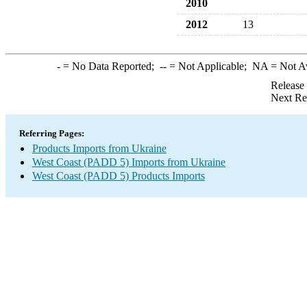
2010
2012
13
-
= No Data Reported;
--
= Not Applicable;
NA
= Not A
Release
Next Re
Referring Pages:
Products Imports from Ukraine
West Coast (PADD 5) Imports from Ukraine
West Coast (PADD 5) Products Imports