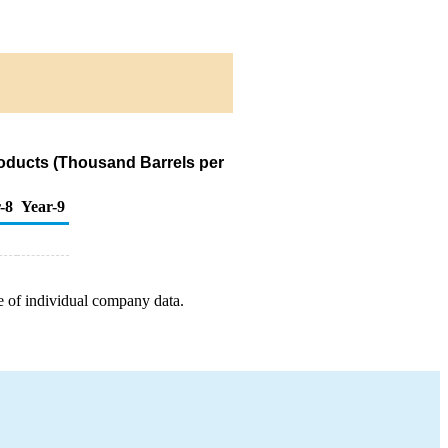
oducts (Thousand Barrels per
-8
Year-9
e of individual company data.