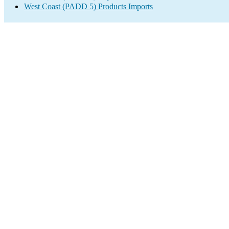
West Coast (PADD 5) Products Imports