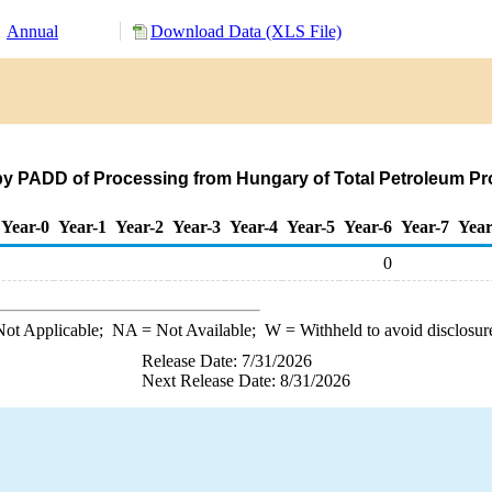
Annual
Download Data (XLS File)
by PADD of Processing from Hungary of Total Petroleum Pr
Year-0
Year-1
Year-2
Year-3
Year-4
Year-5
Year-6
Year-7
Year
0
ot Applicable;
NA
= Not Available;
W
= Withheld to avoid disclosur
Release Date: 7/31/2026
Next Release Date: 8/31/2026