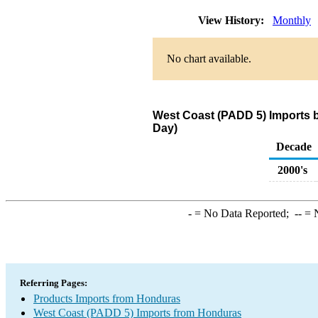
View History:
Monthly
No chart available.
West Coast (PADD 5) Imports 
Day)
Decade
2000's
-
= No Data Reported;
--
= N
Referring Pages:
Products Imports from Honduras
West Coast (PADD 5) Imports from Honduras