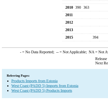
2010
390
363
2011
2012
2013
2015
394
-
= No Data Reported;
--
= Not Applicable;
NA
= Not A
Release
Next Re
Referring Pages:
Products Imports from Estonia
West Coast (PADD 5) Imports from Estonia
West Coast (PADD 5) Products Imports