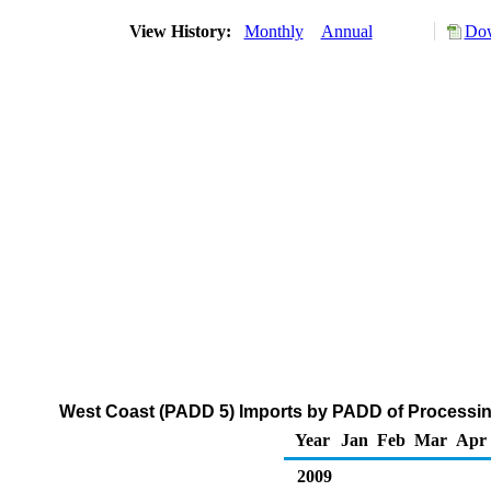
View History:
Monthly
Annual
Dow
West Coast (PADD 5) Imports by PADD of Processing
Year
Jan
Feb
Mar
Apr
2009