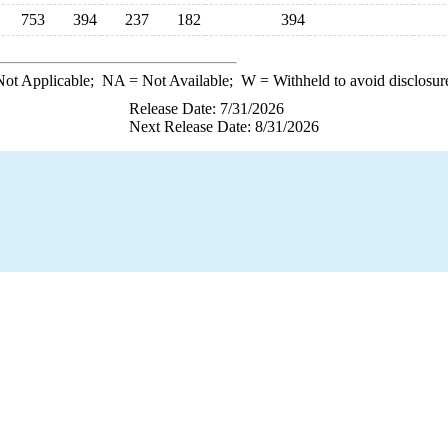
753
394
237
182
394
ot Applicable;
NA
= Not Available;
W
= Withheld to avoid disclosur
Release Date: 7/31/2026
Next Release Date: 8/31/2026