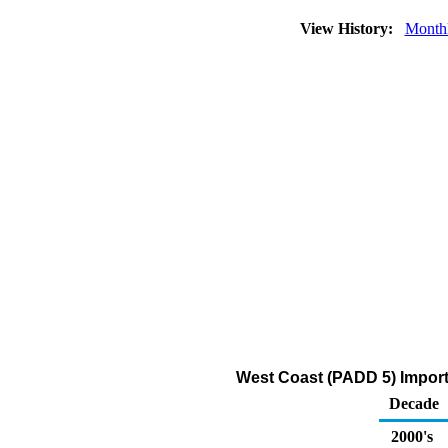
View History:
Month
West Coast (PADD 5) Import
Decade
2000's