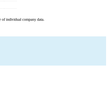
e of individual company data.