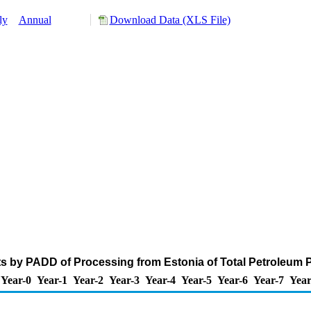
ly
Annual
Download Data (XLS File)
s by PADD of Processing from Estonia of Total Petroleum 
Year-0
Year-1
Year-2
Year-3
Year-4
Year-5
Year-6
Year-7
Year