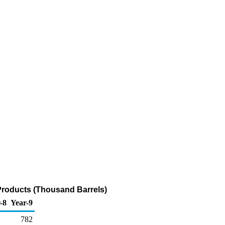
Products (Thousand Barrels)
-8
Year-9
782