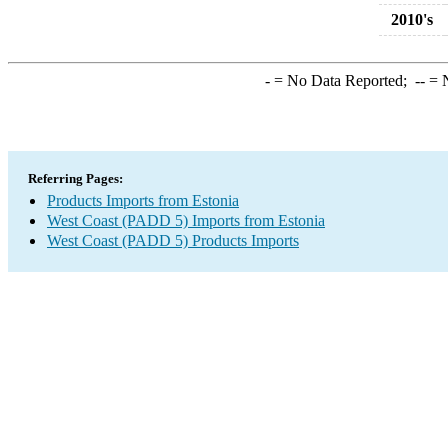
2010's
-
= No Data Reported;
--
= N
Referring Pages:
Products Imports from Estonia
West Coast (PADD 5) Imports from Estonia
West Coast (PADD 5) Products Imports