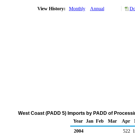
View History:
Monthly
Annual
Do
West Coast (PADD 5) Imports by PADD of Processin
Year
Jan
Feb
Mar
Apr
2004
522
1