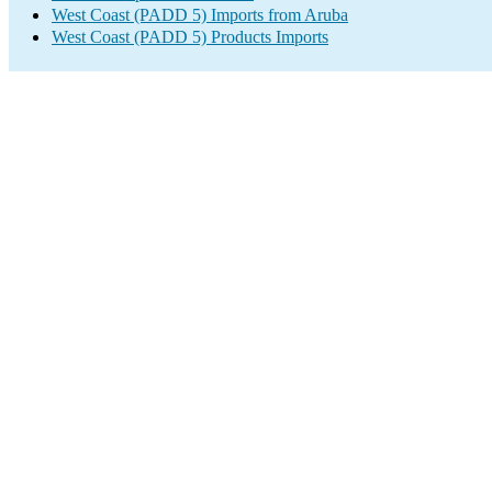
West Coast (PADD 5) Imports from Aruba
West Coast (PADD 5) Products Imports