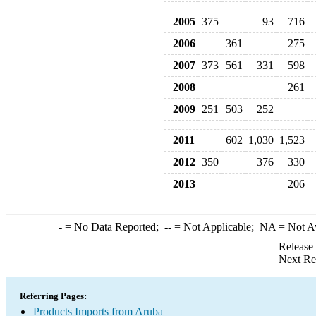
2005
375
93
716
2006
361
275
2007
373
561
331
598
2008
261
2009
251
503
252
2011
602
1,030
1,523
2012
350
376
330
2013
206
-
= No Data Reported;
--
= Not Applicable;
NA
= Not A
Release
Next Re
Referring Pages:
Products Imports from Aruba