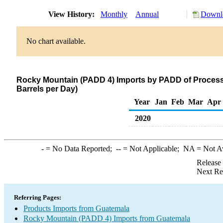
View History:
Monthly
Annual
Downlo
No chart available.
Rocky Mountain (PADD 4) Imports by PADD of Process
Barrels per Day)
Year
Jan
Feb
Mar
Apr
2020
-
= No Data Reported;
--
= Not Applicable;
NA
= Not A
Release
Next Re
Referring Pages:
Products Imports from Guatemala
Rocky Mountain (PADD 4) Imports from Guatemala