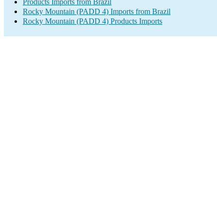
Products Imports from Brazil
Rocky Mountain (PADD 4) Imports from Brazil
Rocky Mountain (PADD 4) Products Imports