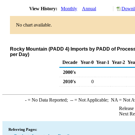
View History:
Monthly
Annual
Downlo
No chart available.
Rocky Mountain (PADD 4) Imports by PADD of Processi
per Day)
Decade
Year-0
Year-1
Year-2
Yea
2000's
2010's
0
-
= No Data Reported;
--
= Not Applicable;
NA
= Not A
Release
Next Re
Referring Pages: