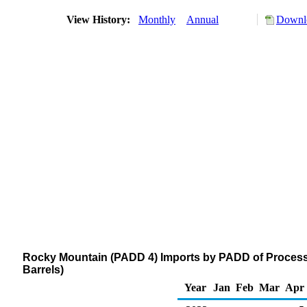
View History:
Monthly
Annual
Downlo
Rocky Mountain (PADD 4) Imports by PADD of Process
Barrels)
Year
Jan
Feb
Mar
Apr