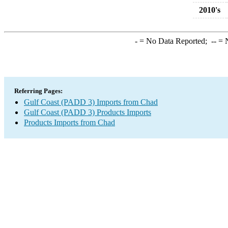
2010's
-
= No Data Reported;
--
= N
Referring Pages:
Gulf Coast (PADD 3) Imports from Chad
Gulf Coast (PADD 3) Products Imports
Products Imports from Chad