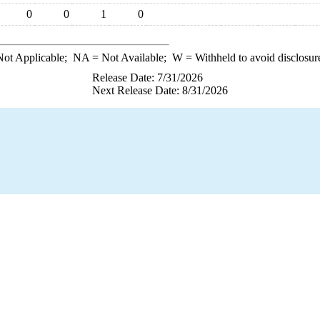
0
0
1
0
ot Applicable;
NA
= Not Available;
W
= Withheld to avoid disclosur
Release Date: 7/31/2026
Next Release Date: 8/31/2026