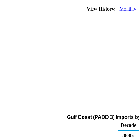
View History:
Monthly
Gulf Coast (PADD 3) Imports b
Decade
2000's