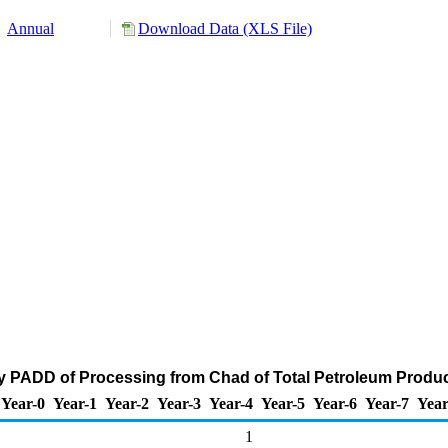
Annual
Download Data (XLS File)
y PADD of Processing from Chad of Total Petroleum Produc
Year-0
Year-1
Year-2
Year-3
Year-4
Year-5
Year-6
Year-7
Year
1