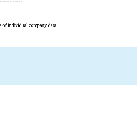
e of individual company data.