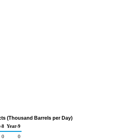
ts (Thousand Barrels per Day)
-8
Year-9
0
0