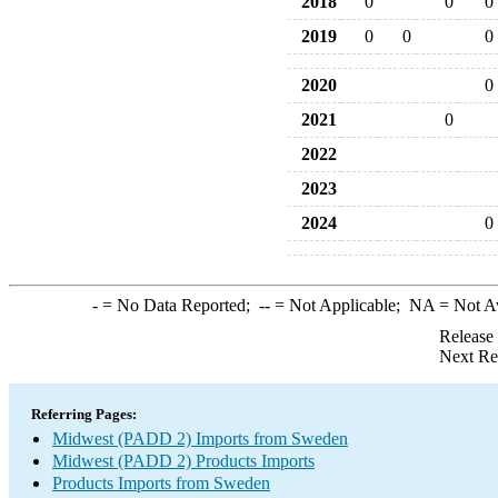
2018
0
0
0
2019
0
0
0
2020
0
2021
0
2022
2023
2024
0
-
= No Data Reported;
--
= Not Applicable;
NA
= Not A
Release
Next Re
Referring Pages:
Midwest (PADD 2) Imports from Sweden
Midwest (PADD 2) Products Imports
Products Imports from Sweden