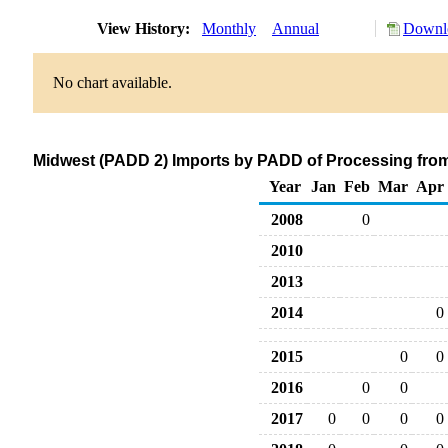
View History:
Monthly
Annual
Downlo
No chart available.
Midwest (PADD 2) Imports by PADD of Processing from
Year
Jan
Feb
Mar
Apr
2008
0
2010
2013
2014
0
2015
0
0
2016
0
0
2017
0
0
0
0