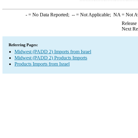
-
= No Data Reported;
--
= Not Applicable;
NA
= Not A
Release
Next Re
Referring Pages:
Midwest (PADD 2) Imports from Israel
Midwest (PADD 2) Products Imports
Products Imports from Israel