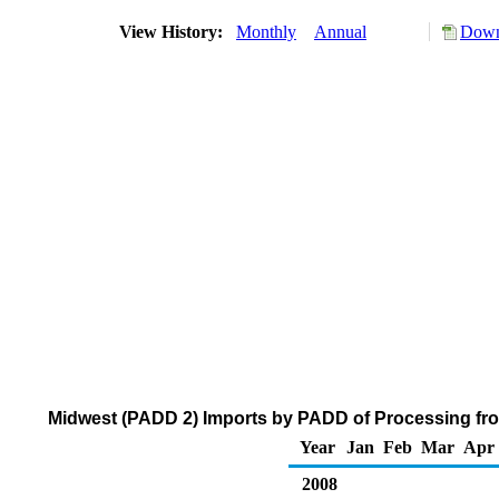
View History:
Monthly
Annual
Down
Midwest (PADD 2) Imports by PADD of Processing from
Year
Jan
Feb
Mar
Apr
2008