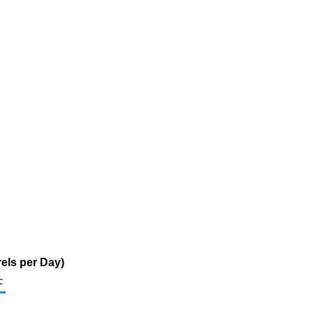
els per Day)
c