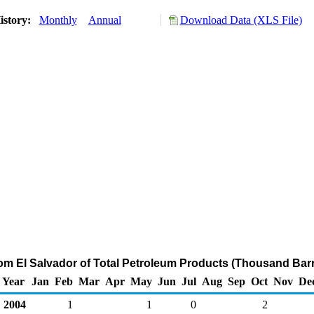
istory:
Monthly
Annual
Download Data (XLS File)
rom El Salvador of Total Petroleum Products (Thousand Barr
Year
Jan
Feb
Mar
Apr
May
Jun
Jul
Aug
Sep
Oct
Nov
De
2004
1
1
0
2