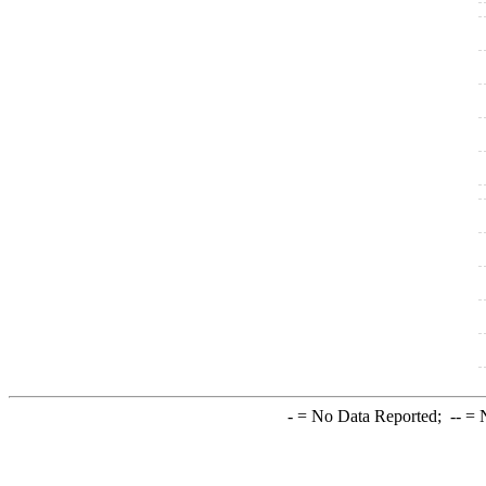
-
= No Data Reported;
--
= N