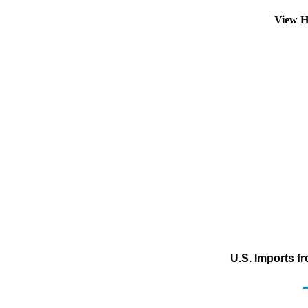
View H
U.S. Imports f