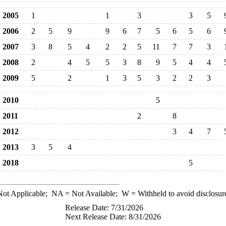
2005
1
1
3
3
5
2006
2
5
9
9
6
7
5
6
5
6
2007
3
8
5
4
2
2
5
11
7
7
3
2008
2
4
5
5
3
8
9
5
4
4
2009
5
2
1
3
5
3
2
2
3
2010
5
2011
2
8
2012
3
4
7
2013
3
5
4
2018
5
ot Applicable;
NA
= Not Available;
W
= Withheld to avoid disclosur
Release Date: 7/31/2026
Next Release Date: 8/31/2026