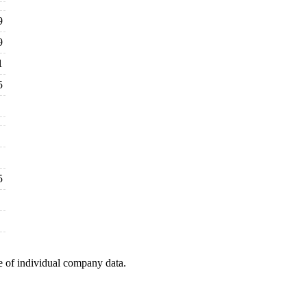
9
9
1
5
5
e of individual company data.