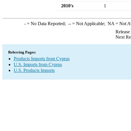
2010's
1
-
= No Data Reported;
--
= Not Applicable;
NA
= Not A
Release
Next Re
Referring Pages:
Products Imports from Cyprus
U.S. Imports from Cyprus
U.S. Products Imports