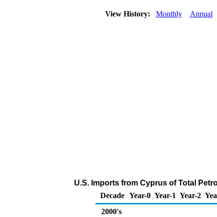
View History:
Monthly
Annual
U.S. Imports from Cyprus of Total Pet
Decade
Year-0
Year-1
Year-2
Yea
2000's