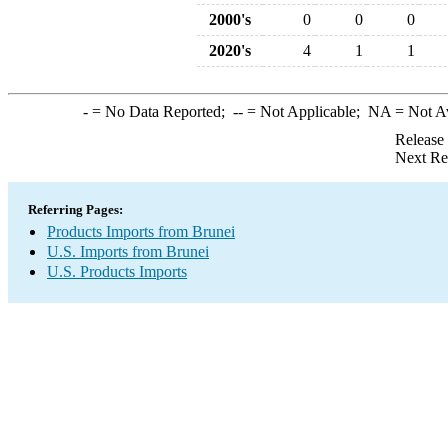
2000's
0
0
0
2020's
4
1
1
-
= No Data Reported;
--
= Not Applicable;
NA
= Not A
Release
Next Re
Referring Pages:
Products Imports from Brunei
U.S. Imports from Brunei
U.S. Products Imports