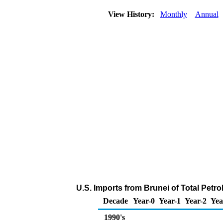
View History:
Monthly
Annual
U.S. Imports from Brunei of Total Pet
Decade
Year-0
Year-1
Year-2
Yea
1990's